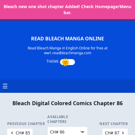
Bleach new one shot chapter Added! Check Homepage/Menu
bar.
READ BLEACH MANGA ONLINE
Read Bleach Manga in English Online for free at
ww1.readbleachmanga.com
☰
Bleach Digital Colored Comics Chapter 86
AVAILABLE
CHAPTERS
PREVIOUS CHAPTER
NEXT CHAPTER
CH# 85
CH# 87