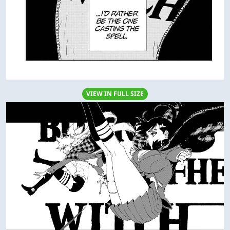
VIEW IN FULL SIZE