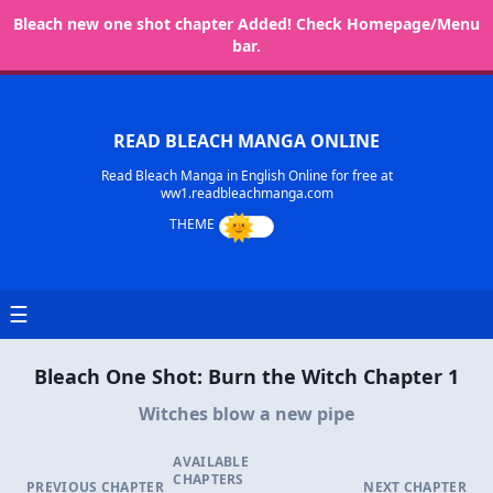
Bleach new one shot chapter Added! Check Homepage/Menu
bar.
READ BLEACH MANGA ONLINE
Read Bleach Manga in English Online for free at
ww1.readbleachmanga.com
☰
Bleach One Shot: Burn the Witch Chapter 1
Witches blow a new pipe
AVAILABLE
CHAPTERS
PREVIOUS CHAPTER
NEXT CHAPTER