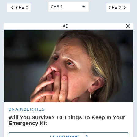
CH# 0
CH# 2
AD