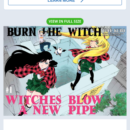
VIEW IN FULL SIZE